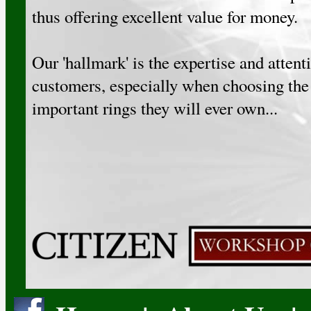
thus offering excellent value for money.
Our 'hallmark' is the expertise and attent
customers, especially when choosing the
important rings they will ever own...