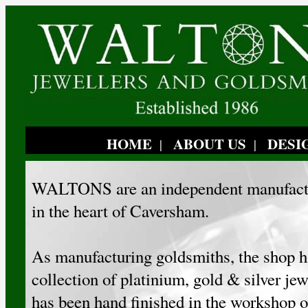
HOME
ABOUT US
DESI
|
|
WALTONS are an independent manufactu
in the heart of Caversham.
As manufacturing goldsmiths, the shop h
collection of platinium, gold & silver je
has been hand finished in the workshop o