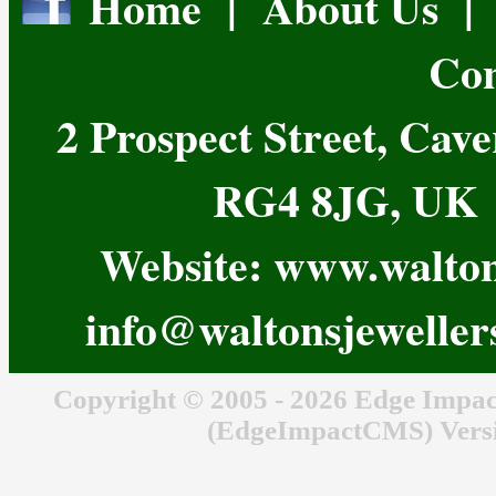
Home
|
About Us
Con
2 Prospect Street, Cav
RG4 8JG, UK T
Website:
www.waltons
info@waltonsjeweller
Copyright © 2005 - 2026 Edge Impac
(EdgeImpactCMS) Versi